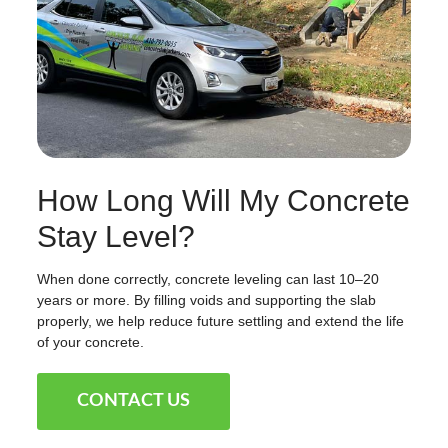
How Long Will My Concrete
Stay Level?
When done correctly, concrete leveling can last 10–20
years or more. By filling voids and supporting the slab
properly, we help reduce future settling and extend the life
of your concrete.
CONTACT US