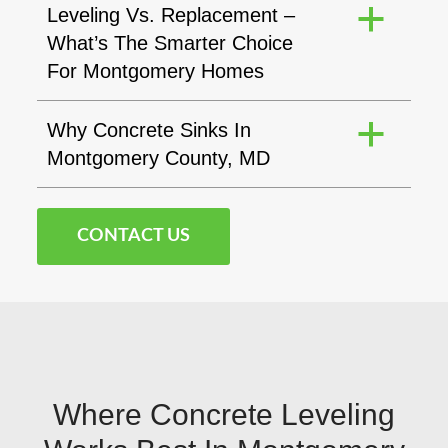
Leveling Vs. Replacement –
a
What’s The Smarter Choice
For Montgomery Homes
Why Concrete Sinks In
a
Montgomery County, MD
CONTACT US
Where Concrete Leveling