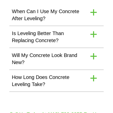
When Can I Use My Concrete
a
After Leveling?
Is Leveling Better Than
a
Replacing Concrete?
Will My Concrete Look Brand
a
New?
How Long Does Concrete
a
Leveling Take?