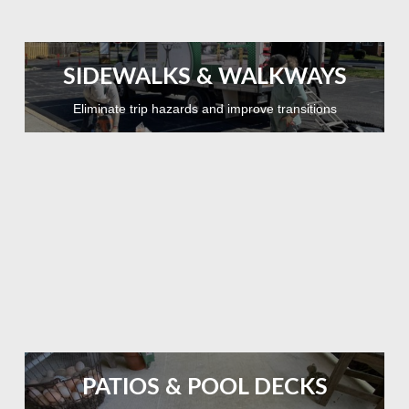
SIDEWALKS & WALKWAYS
Eliminate trip hazards and improve transitions
PATIOS & POOL DECKS