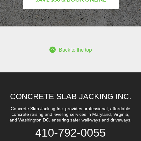
Back to the top
CONCRETE SLAB JACKING INC.
Concrete Slab Jacking Inc. provides professional, affordable
concrete raising and leveling services in Maryland, Virginia,
and Washington DC, ensuring safer walkways and driveways.
410-792-0055