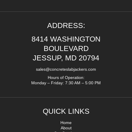
ADDRESS:
8414 WASHINGTON
BOULEVARD
JESSUP, MD 20794
sales@concreteslabjackers.com
Hours of Operation:
Monday – Friday: 7:30 AM – 5:00 PM
QUICK LINKS
Home
About