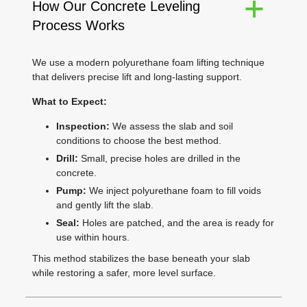
How Our Concrete Leveling
a
Process Works
We use a modern polyurethane foam lifting technique
that delivers precise lift and long-lasting support.
What to Expect:
Inspection:
We assess the slab and soil
conditions to choose the best method.
Drill:
Small, precise holes are drilled in the
concrete.
Pump:
We inject polyurethane foam to fill voids
and gently lift the slab.
Seal:
Holes are patched, and the area is ready for
use within hours.
This method stabilizes the base beneath your slab
while restoring a safer, more level surface.