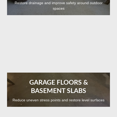
Restore drainage and improve safety around outdoor
spaces
GARAGE FLOORS &
BASEMENT SLABS
Reduce uneven stress points and restore level surfaces