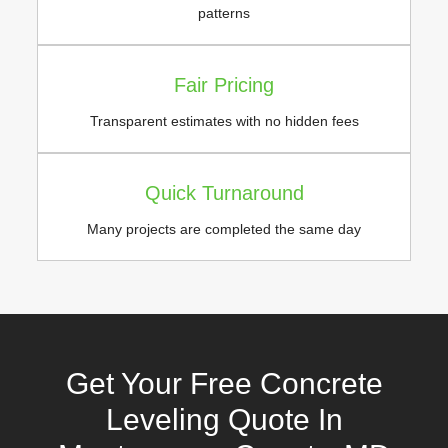
patterns
Fair Pricing
Transparent estimates with no hidden fees
Quick Turnaround
Many projects are completed the same day
Get Your Free Concrete
Leveling Quote In