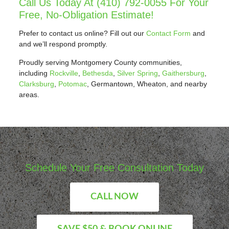
Call Us Today At
(410) 792-0055
For Your
Free, No-Obligation Estimate!
Prefer to contact us online? Fill out our
Contact Form
and
and we’ll respond promptly.
Proudly serving Montgomery County communities,
including
Rockville
,
Bethesda
,
Silver Spring
,
Gaithersburg
,
Clarksburg
,
Potomac
, Germantown, Wheaton, and nearby
areas.
Schedule Your Free Consultation Today
CALL NOW
SAVE $50 & BOOK ONLINE