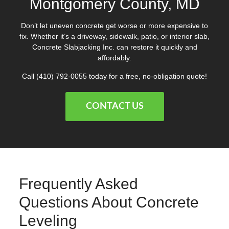
Montgomery County, MD
Don’t let uneven concrete get worse or more expensive to
fix. Whether it’s a driveway, sidewalk, patio, or interior slab,
Concrete Slabjacking Inc. can restore it quickly and
affordably.
Call
(410) 792-0055
today for a free, no-obligation quote!
CONTACT US
Frequently Asked
Questions About Concrete
Leveling