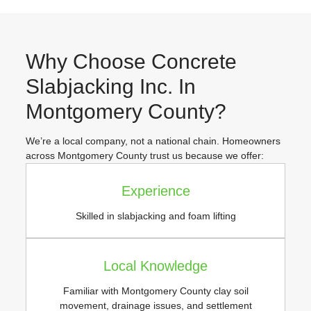
Why Choose Concrete
Slabjacking Inc. In
Montgomery County?
We’re a local company, not a national chain. Homeowners
across Montgomery County trust us because we offer:
Experience
Skilled in slabjacking and foam lifting
Local Knowledge
Familiar with Montgomery County clay soil
movement, drainage issues, and settlement