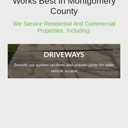
Works Best In Montgomery
County
We Service Residential And Commercial
Properties, Including:
DRIVEWAYS
Smooth out sunken sections and uneven joints for safer
vehicle access