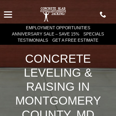
Skip
menu
to
Content
EMPLOYMENT OPPORTUNITIES
ANNIVERSARY SALE – SAVE 15%
SPECIALS
TESTIMONIALS
GET A FREE ESTIMATE
CONCRETE
LEVELING &
RAISING IN
MONTGOMERY
COUNTY, MD