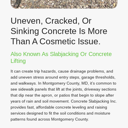
Uneven, Cracked, Or
Sinking Concrete Is More
Than A Cosmetic Issue.
Also Known As Slabjacking Or Concrete
Lifting
It can create trip hazards, cause drainage problems, and
add uneven stress around entry steps, garage thresholds,
and walkways. In Montgomery County, MD, it’s common to
see sidewalk panels that lift at the joints, driveway sections
that dip near the apron, or patios that begin to slope after
years of rain and soil movement. Concrete Slabjacking Inc.
provides fast, affordable concrete leveling and raising
services designed to fit the soil conditions and moisture
patterns found across Montgomery County.