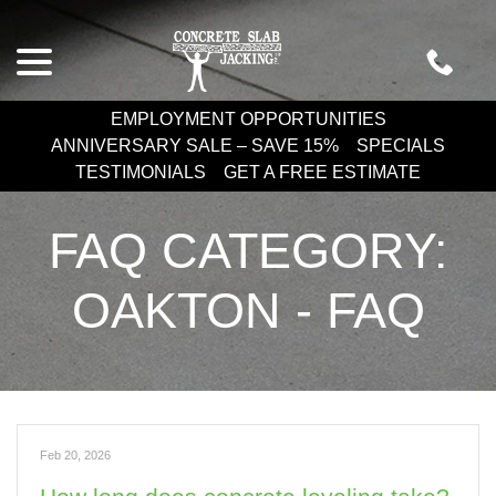
Skip
menu
to
Content
EMPLOYMENT OPPORTUNITIES
ANNIVERSARY SALE – SAVE 15%
SPECIALS
TESTIMONIALS
GET A FREE ESTIMATE
FAQ CATEGORY:
OAKTON - FAQ
Feb 20, 2026