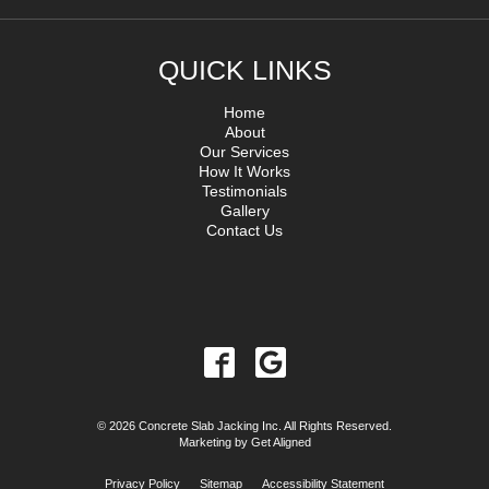
QUICK LINKS
Home
About
Our Services
How It Works
Testimonials
Gallery
Contact Us
© 2026 Concrete Slab Jacking Inc. All Rights Reserved.
Marketing by
Get Aligned
Privacy Policy
Sitemap
Accessibility Statement