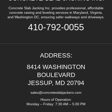
Concrete Slab Jacking Inc. provides professional, affordable
concrete raising and leveling services in Maryland, Virginia,
and Washington DC, ensuring safer walkways and driveways.
410-792-0055
ADDRESS:
8414 WASHINGTON
BOULEVARD
JESSUP, MD 20794
sales@concreteslabjackers.com
Hours of Operation:
Monday – Friday: 7:30 AM – 5:00 PM