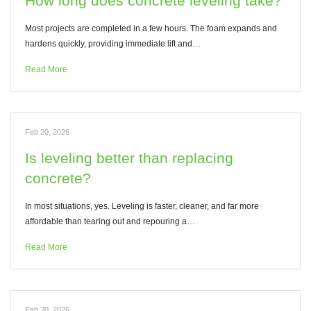
How long does concrete leveling take?
Most projects are completed in a few hours. The foam expands and
hardens quickly, providing immediate lift and…
Read More
Feb 20, 2026
Is leveling better than replacing
concrete?
In most situations, yes. Leveling is faster, cleaner, and far more
affordable than tearing out and repouring a…
Read More
Feb 20, 2026