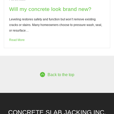
Will my concrete look brand new?
Leveling restores safety and function but won’t remove existing
cracks or stains. Many homeowners choose to pressure wash, seal,
or resurface…
Read More
Back to the top
CONCRETE SLAB JACKING INC.