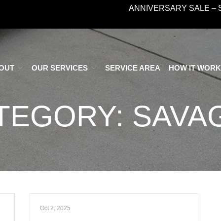
ANNIVERSARY SALE – 
OUT
OUR SERVICES
SERVICE AREA
HOW IT WOR
TEGORY:
SAVAG
Oct 2, 2025