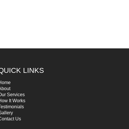
QUICK LINKS
Home
About
Our Services
How It Works
Testimonials
Gallery
Contact Us