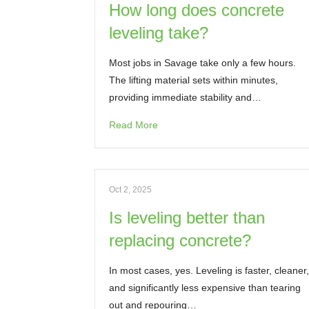
How long does concrete
leveling take?
Most jobs in Savage take only a few hours.
The lifting material sets within minutes,
providing immediate stability and…
Read More
Oct 2, 2025
Is leveling better than
replacing concrete?
In most cases, yes. Leveling is faster, cleaner,
and significantly less expensive than tearing
out and repouring…