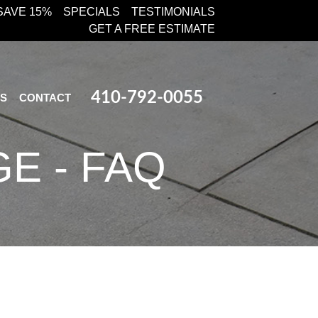
SAVE 15%
SPECIALS
TESTIMONIALS
GET A FREE ESTIMATE
410-792-0055
KS
CONTACT
E - FAQ