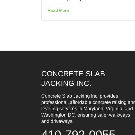
Read More
CONCRETE SLAB
JACKING INC.
Concrete Slab Jacking Inc. provides
professional, affordable concrete raising an
leveling services in Maryland, Virginia, and
Washington DC, ensuring safer walkways
and driveways.
410-792-0055