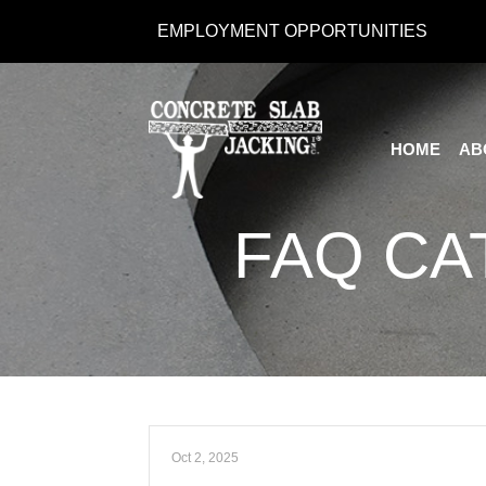
Skip
EMPLOYMENT OPPORTUNITIES
to
Content
HOME
AB
FAQ CA
Oct 2, 2025