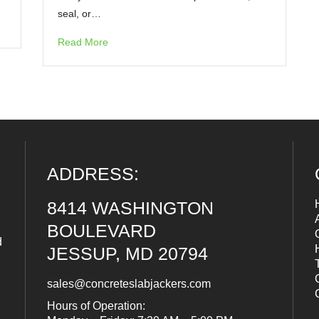
seal, or…
Read More
ADDRESS:
8414 WASHINGTON
BOULEVARD
d
JESSUP, MD 20794
sales@concreteslabjackers.com
Hours of Operation: