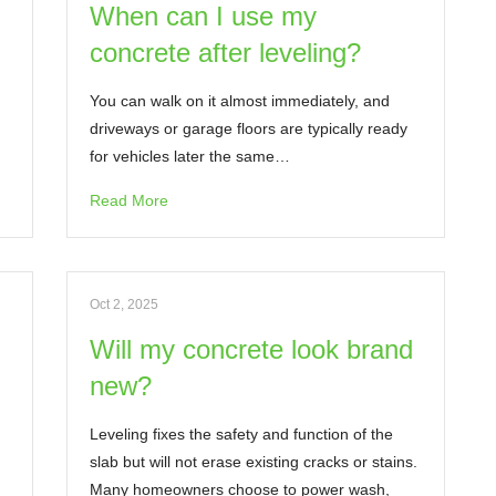
When can I use my
concrete after leveling?
You can walk on it almost immediately, and
driveways or garage floors are typically ready
for vehicles later the same…
Read More
Oct 2, 2025
Will my concrete look brand
new?
Leveling fixes the safety and function of the
slab but will not erase existing cracks or stains.
Many homeowners choose to power wash,