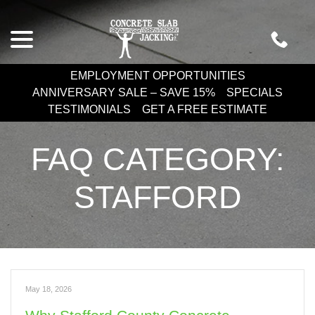
Skip
menu
to
Content
EMPLOYMENT OPPORTUNITIES
ANNIVERSARY SALE – SAVE 15%
SPECIALS
TESTIMONIALS
GET A FREE ESTIMATE
FAQ CATEGORY:
STAFFORD
May 18, 2026