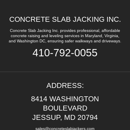
CONCRETE SLAB JACKING INC.
Concrete Slab Jacking Inc. provides professional, affordable
concrete raising and leveling services in Maryland, Virginia,
and Washington DC, ensuring safer walkways and driveways.
410-792-0055
ADDRESS:
8414 WASHINGTON
BOULEVARD
JESSUP, MD 20794
sales@concreteslabjackers.com