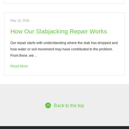
May 18, 2026
How Our Slabjacking Repair Works
Our repair starts with understanding where the slab has dropped and
how water or soil movement may have contributed to the problem.
From there, we…
Read More
Back to the top