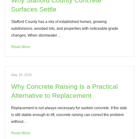
Why Stafford County Concrete
Surfaces Settle
Stafford County has a mix of established homes, growing
subdivisions, wooded lots, and properties with noticeable grade
changes. When stormwater…
Read More
May 18, 2026
Why Concrete Raising Is a Practical
Alternative to Replacement
Replacement is not always necessary for sunken concrete. If the slab
is still stable enough to lift, concrete raising can correct the problem
without…
Read More