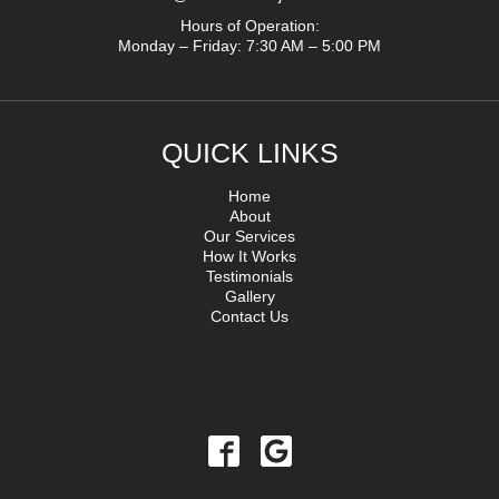
Hours of Operation:
Monday – Friday: 7:30 AM – 5:00 PM
QUICK LINKS
Home
About
Our Services
How It Works
Testimonials
Gallery
Contact Us