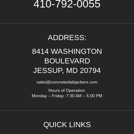
410-792-0055
ADDRESS:
8414 WASHINGTON
BOULEVARD
JESSUP, MD 20794
sales@concreteslabjackers.com
Hours of Operation:
Monday – Friday: 7:30 AM – 5:00 PM
QUICK LINKS