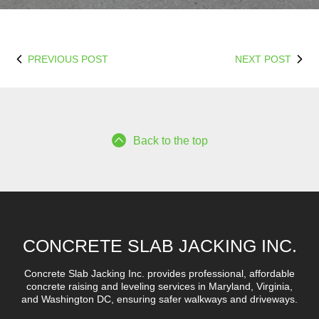
PREVIOUS POST
NEXT POST
Back to the top
CONCRETE SLAB JACKING INC.
Concrete Slab Jacking Inc. provides professional, affordable
concrete raising and leveling services in Maryland, Virginia,
and Washington DC, ensuring safer walkways and driveways.