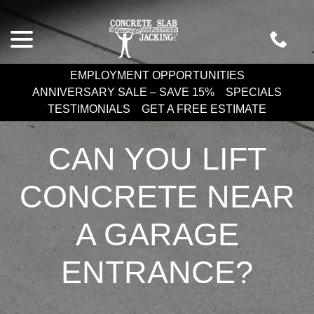
Skip
menu
to
Content
EMPLOYMENT OPPORTUNITIES
ANNIVERSARY SALE – SAVE 15%
SPECIALS
TESTIMONIALS
GET A FREE ESTIMATE
CAN YOU LIFT
CONCRETE NEAR
A GARAGE
ENTRANCE?