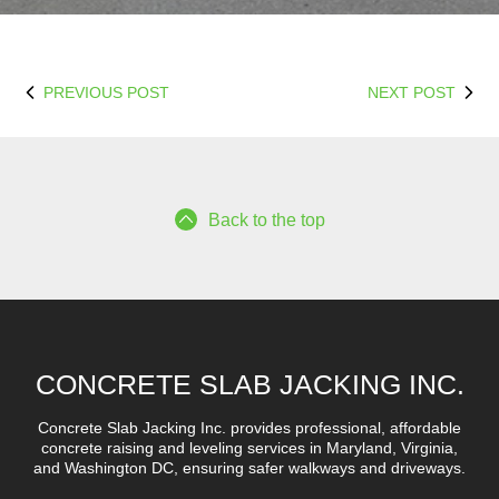
PREVIOUS POST
NEXT POST
Back to the top
CONCRETE SLAB JACKING INC.
Concrete Slab Jacking Inc. provides professional, affordable
concrete raising and leveling services in Maryland, Virginia,
and Washington DC, ensuring safer walkways and driveways.