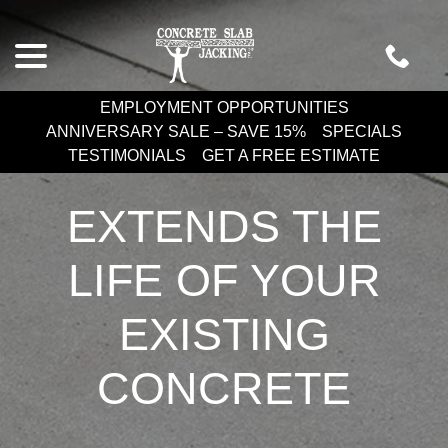
Skip
menu
to
Content
EMPLOYMENT OPPORTUNITIES
ANNIVERSARY SALE – SAVE 15%
SPECIALS
TESTIMONIALS
GET A FREE ESTIMATE
EXTENDS THE
LIFE OF YOUR
EXISTING
CONCRETE