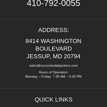
410-792-0055
ADDRESS:
8414 WASHINGTON
BOULEVARD
JESSUP, MD 20794
sales@concreteslabjackers.com
Hours of Operation:
Monday – Friday: 7:30 AM – 5:00 PM
QUICK LINKS