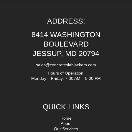
ADDRESS:
8414 WASHINGTON
BOULEVARD
JESSUP, MD 20794
sales@concreteslabjackers.com
Hours of Operation:
Monday – Friday: 7:30 AM – 5:00 PM
QUICK LINKS
Home
About
Our Services