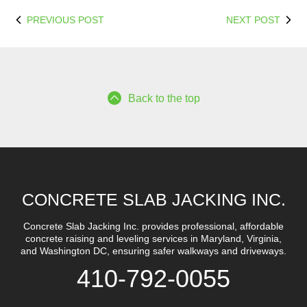
PREVIOUS POST
NEXT POST
Back to the top
CONCRETE SLAB JACKING INC.
Concrete Slab Jacking Inc. provides professional, affordable
concrete raising and leveling services in Maryland, Virginia,
and Washington DC, ensuring safer walkways and driveways.
410-792-0055