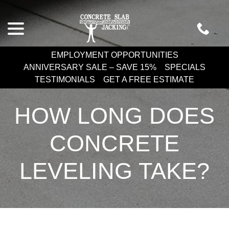
Skip
menu
to
Content
EMPLOYMENT OPPORTUNITIES
ANNIVERSARY SALE – SAVE 15%
SPECIALS
TESTIMONIALS
GET A FREE ESTIMATE
HOW LONG DOES
CONCRETE
LEVELING TAKE?