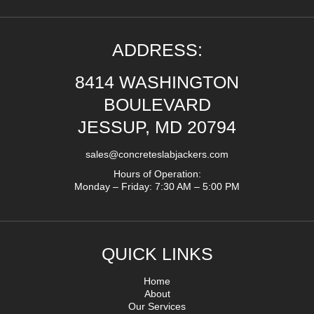
ADDRESS:
8414 WASHINGTON
BOULEVARD
JESSUP, MD 20794
sales@concreteslabjackers.com
Hours of Operation:
Monday – Friday: 7:30 AM – 5:00 PM
QUICK LINKS
Home
About
Our Services