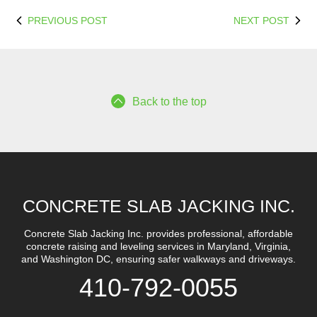
PREVIOUS POST
NEXT POST
Back to the top
CONCRETE SLAB JACKING INC.
Concrete Slab Jacking Inc. provides professional, affordable
concrete raising and leveling services in Maryland, Virginia,
and Washington DC, ensuring safer walkways and driveways.
410-792-0055