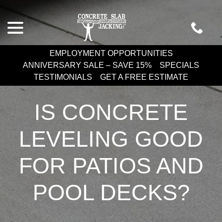
Skip
menu
to
Content
EMPLOYMENT OPPORTUNITIES
ANNIVERSARY SALE – SAVE 15%
SPECIALS
TESTIMONIALS
GET A FREE ESTIMATE
IS CONCRETE
LEVELING GOOD
FOR PATIOS AND
POOL DECKS?