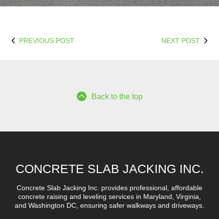
PREVIOUS POST
NEXT POST
Back to the top
CONCRETE SLAB JACKING INC.
Concrete Slab Jacking Inc. provides professional, affordable
concrete raising and leveling services in Maryland, Virginia,
and Washington DC, ensuring safer walkways and driveways.