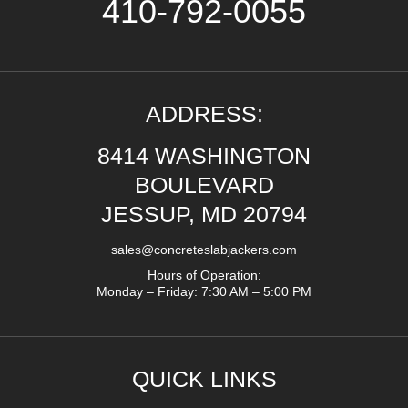
410-792-0055
ADDRESS:
8414 WASHINGTON
BOULEVARD
JESSUP, MD 20794
sales@concreteslabjackers.com
Hours of Operation:
Monday – Friday: 7:30 AM – 5:00 PM
QUICK LINKS