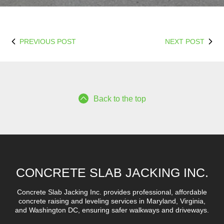
PREVIOUS POST
NEXT POST
Back to the top
CONCRETE SLAB JACKING INC.
Concrete Slab Jacking Inc. provides professional, affordable
concrete raising and leveling services in Maryland, Virginia,
and Washington DC, ensuring safer walkways and driveways.