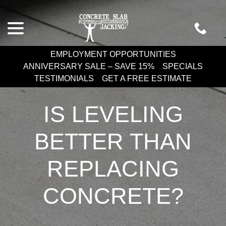
Skip
menu
to
Content
EMPLOYMENT OPPORTUNITIES
ANNIVERSARY SALE – SAVE 15%
SPECIALS
TESTIMONIALS
GET A FREE ESTIMATE
IS LEVELING
BETTER THAN
REPLACING
CONCRETE?