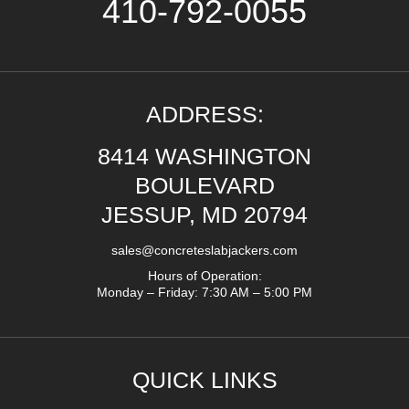
410-792-0055
ADDRESS:
8414 WASHINGTON
BOULEVARD
JESSUP, MD 20794
sales@concreteslabjackers.com
Hours of Operation:
Monday – Friday: 7:30 AM – 5:00 PM
QUICK LINKS